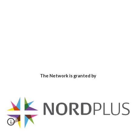
The Network is granted by