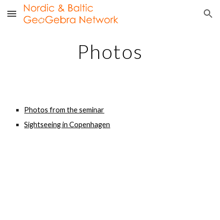
Skip to main content
Skip to navigation
Photos
Photos from the seminar
Sightseeing in Copenhagen