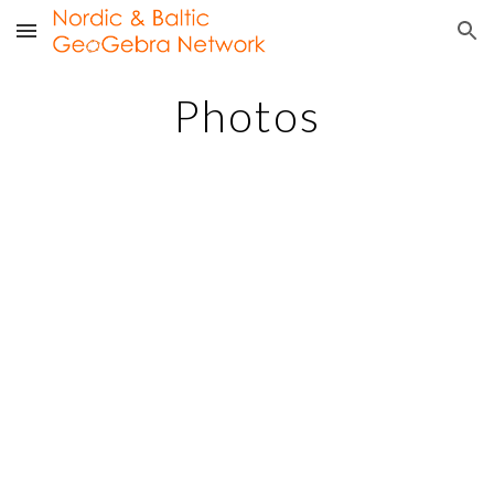
Skip to main content
Skip to navigation
Photos