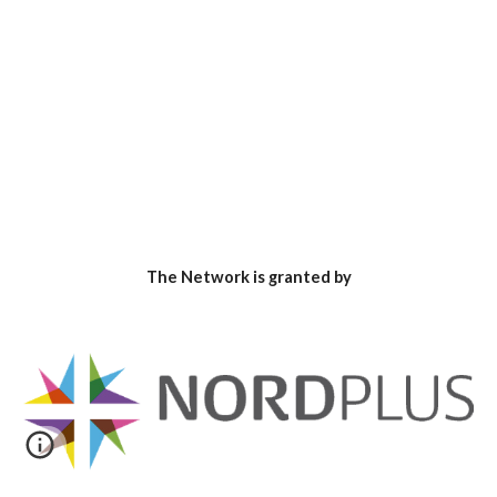
The Network is granted by