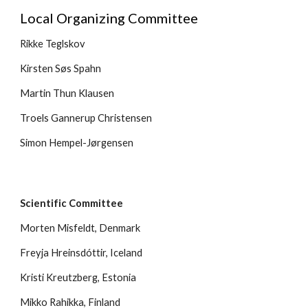
Local Organizing Committee 
Rikke Teglskov
Kirsten Søs Spahn
Martin Thun Klausen
Troels Gannerup Christensen
Simon Hempel-Jørgensen
Scientific Committee
Morten Misfeldt, Denmark
Freyja Hreinsdóttir, Iceland
Kristi Kreutzberg, Estonia
Mikko Rahikka, Finland