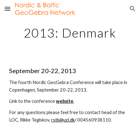
Skip to main content
Skip to navigation
2013: Denmark
September 20-22, 2013
The fourth Nordic GeoGebra Conference will take place in 
Copenhagen, September 20-22, 2013.
Link to the conference 
website
.
For any questions please feel free to contact head of the 
LOC, Rikke Teglskov, 
rstk@ucl.dk
/ 004560938110.